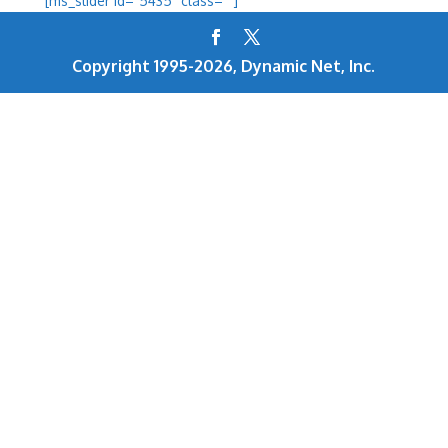
[ms_slider id=”5435″ class=””]
Copyright 1995-2026, Dynamic Net, Inc.