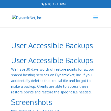
(717)-484-1062
User Accessible Backups
User Accessible Backups
We have 30 days worth of restore points for all our
shared hosting services on DynamicNet, Inc. If you
accidentally deleted that critical file and forgot to
make a backup. Clients are able to access these
restore points and restore the specific file needed.
Screenshots