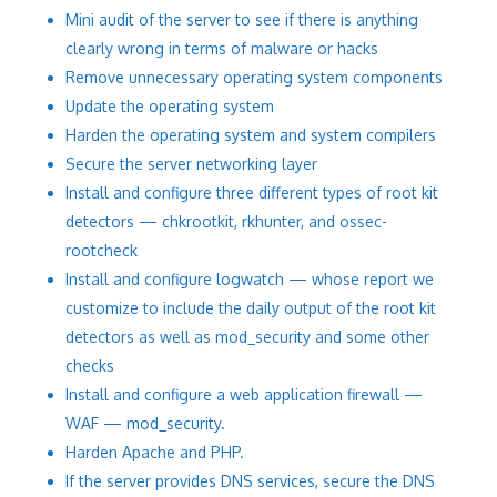
Mini audit of the server to see if there is anything
clearly wrong in terms of malware or hacks
Remove unnecessary operating system components
Update the operating system
Harden the operating system and system compilers
Secure the server networking layer
Install and configure three different types of root kit
detectors — chkrootkit, rkhunter, and ossec-
rootcheck
Install and configure logwatch — whose report we
customize to include the daily output of the root kit
detectors as well as mod_security and some other
checks
Install and configure a web application firewall —
WAF — mod_security.
Harden Apache and PHP.
If the server provides DNS services, secure the DNS