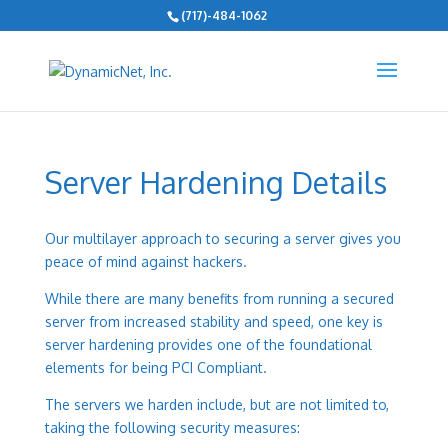
(717)-484-1062
Server Hardening Details
Our multilayer approach to securing a server gives you
peace of mind against hackers.
While there are many benefits from running a secured
server from increased stability and speed, one key is
server hardening provides one of the foundational
elements for being
PCI Compliant
.
The servers we harden include, but are not limited to,
taking the following security measures: