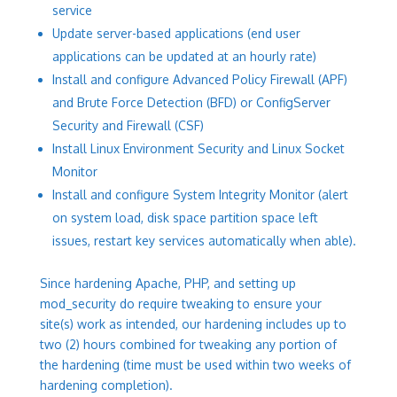
service
Update server-based applications (end user
applications can be updated at an hourly rate)
Install and configure Advanced Policy Firewall (APF)
and Brute Force Detection (BFD) or ConfigServer
Security and Firewall (CSF)
Install Linux Environment Security and Linux Socket
Monitor
Install and configure System Integrity Monitor (alert
on system load, disk space partition space left
issues, restart key services automatically when able).
Since hardening Apache, PHP, and setting up
mod_security do require tweaking to ensure your
site(s) work as intended, our hardening includes up to
two (2) hours combined for tweaking any portion of
the hardening (time must be used within two weeks of
hardening completion).