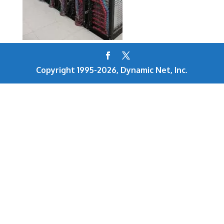
Copyright 1995-2026, Dynamic Net, Inc.