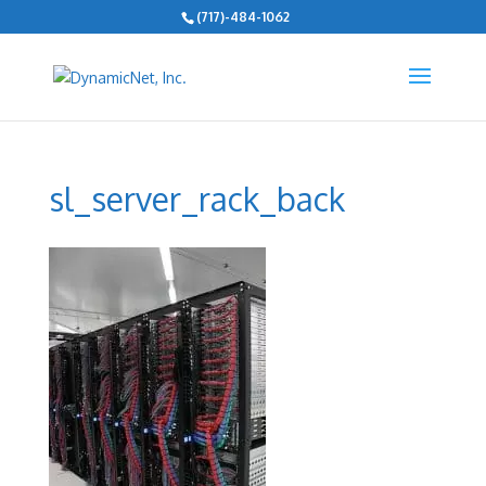
(717)-484-1062
sl_server_rack_back