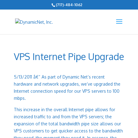
(717)-484-1062
VPS Internet Pipe Upgrade
5/13/2011 â€“
As part of Dynamic Net’s recent
hardware and network upgrades, we’ve upgraded the
Internet connection speed for our VPS servers to 100
mbps.
This increase in the overall Internet pipe allows for
increased traffic to and from the VPS servers; the
expansion of the total bandwidth pipe size allows our
VPS customers to get quicker access to the bandwidth
they need, the moment they need it. In essence, the