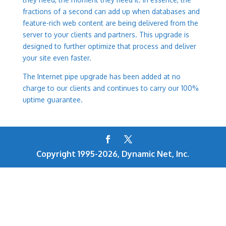
fractions of a second can add up when databases and
feature-rich web content are being delivered from the
server to your clients and partners. This upgrade is
designed to further optimize that process and deliver
your site even faster.
The Internet pipe upgrade has been added at no
charge to our clients and continues to carry our 100%
uptime guarantee.
Copyright 1995-2026, Dynamic Net, Inc.