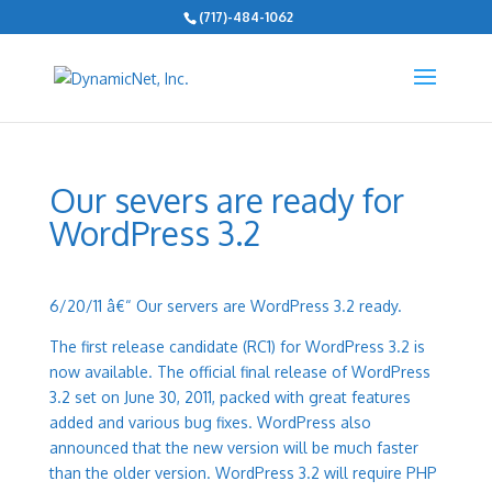
(717)-484-1062
Our severs are ready for
WordPress 3.2
6/20/11 â€“
Our servers are WordPress 3.2 ready.
The first release candidate (RC1) for WordPress 3.2 is
now available. The official final release of WordPress
3.2 set on June 30, 2011, packed with great features
added and various bug fixes. WordPress also
announced that the new version will be much faster
than the older version. WordPress 3.2 will require PHP