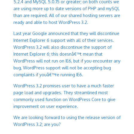
5.2.4 and MySQL 5.0.15 or greater; on both counts we
are using more up to date versions of PHP and mySQL
than are required. All of our shared hosting servers are
ready and able to host WordPress 3.2.
Last year Google announced that they will discontinue
Internet Explorer 6 support with all of their services.
WordPress 3.2 will also discontinue the support of
Internet Explorer 6; this doesnâ€™t mean that
WordPress will not run on IE6, but if you encounter any
bug, WordPress support will not be accepting bug
complaints if youâ€™re running IE6.
WordPress 3.2 promises user to have a much faster
page load and upgrades. They streamlined most
commonly used function on WordPress Core to give
improvement on user experience.
We are looking forward to using the release version of
WordPress 3.2; are you?