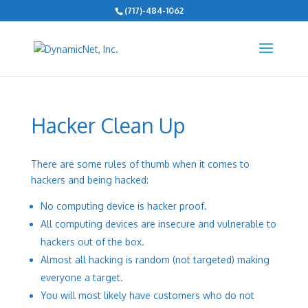
(717)-484-1062
Hacker Clean Up
There are some rules of thumb when it comes to
hackers and being hacked:
No computing device is hacker proof.
All computing devices are insecure and vulnerable to
hackers out of the box.
Almost all hacking is random (not targeted) making
everyone a target.
You will most likely have customers who do not