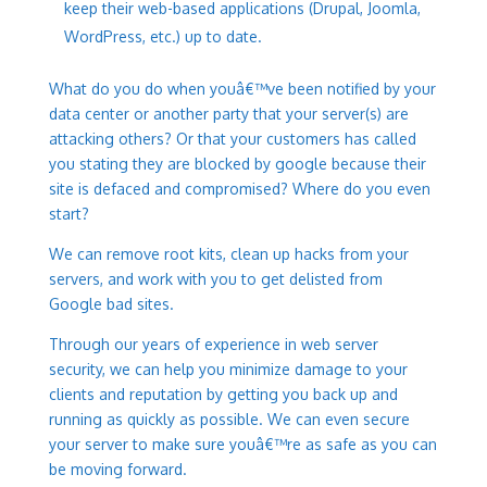
keep their web-based applications (Drupal, Joomla,
WordPress, etc.) up to date.
What do you do when youâ€™ve been notified by your
data center or another party that your server(s) are
attacking others? Or that your customers has called
you stating they are blocked by google because their
site is defaced and compromised? Where do you even
start?
We can remove root kits, clean up hacks from your
servers, and work with you to get delisted from
Google bad sites.
Through our years of experience in web server
security, we can help you minimize damage to your
clients and reputation by getting you back up and
running as quickly as possible. We can even secure
your server to make sure youâ€™re as safe as you can
be moving forward.