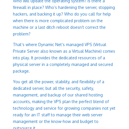
Who will update the operating system? Is there a
firewall in place? Who’s hardening the server, stopping
hackers, and backing it up? Who do you call for help
when there is more complicated problem on the
machine or a last ditch reboot doesn’t correct the
problem?
That’s where Dynamic Net’s managed VPS (Virtual
Private Server also known as a Virtual Machine) comes
into play. It provides the dedicated resources of a
physical server in a completely managed and secured
package.
You get all the power, stability, and flexibility of a
dedicated server, but all the security, safety,
management, and backup of our shared hosting
accounts, making the VPS plan the perfect blend of
technology and service for growing companies not yet
ready for an IT staff to manage their web server
management or the know-how and budget to
outsource it.