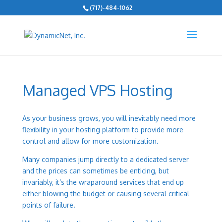
(717)-484-1062
Managed VPS Hosting
As your business grows, you will inevitably need more
flexibility in your hosting platform to provide more
control and allow for more customization.
Many companies jump directly to a dedicated server
and the prices can sometimes be enticing, but
invariably, it’s the wraparound services that end up
either blowing the budget or causing several critical
points of failure.